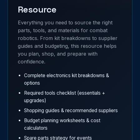
Resource
Everything you need to source the right
parts, tools, and materials for combat
robotics. From kit breakdowns to supplier
guides and budgeting, this resource helps
you plan, shop, and prepare with
confidence.
Complete electronics kit breakdowns &
options
Required tools checklist (essentials +
upgrades)
Shopping guides & recommended suppliers
Budget planning worksheets & cost
calculators
Spare parts strategy for events