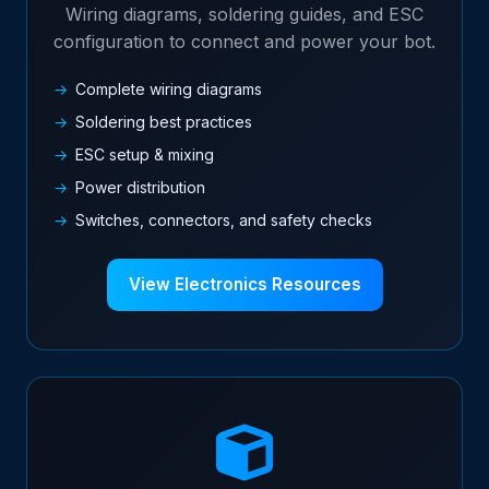
Wiring diagrams, soldering guides, and ESC
configuration to connect and power your bot.
Complete wiring diagrams
Soldering best practices
ESC setup & mixing
Power distribution
Switches, connectors, and safety checks
View Electronics Resources