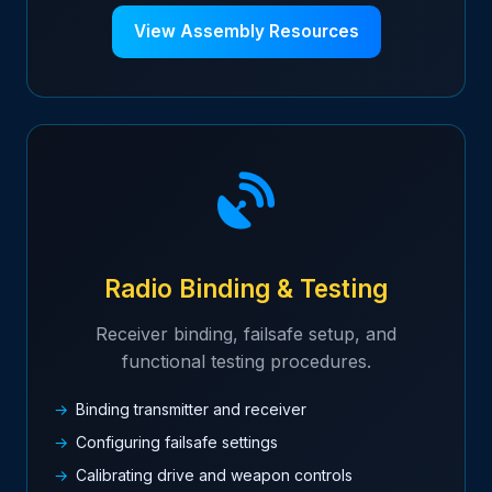
View Assembly Resources
Radio Binding & Testing
Receiver binding, failsafe setup, and
functional testing procedures.
Binding transmitter and receiver
Configuring failsafe settings
Calibrating drive and weapon controls