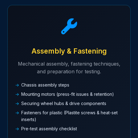
Assembly & Fastening
Mechanical assembly, fastening techniques,
and preparation for testing.
Chassis assembly steps
Mounting motors (press-fit issues & retention)
Securing wheel hubs & drive components
Fasteners for plastic (Plastite screws & heat-set
inserts)
Pre-test assembly checklist