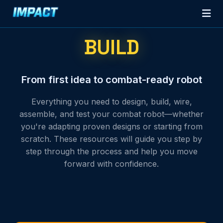
BUILD
From first idea to combat-ready robot
Everything you need to design, build, wire,
assemble, and test your combat robot—whether
you're adapting proven designs or starting from
scratch. These resources will guide you step by
step through the process and help you move
forward with confidence.