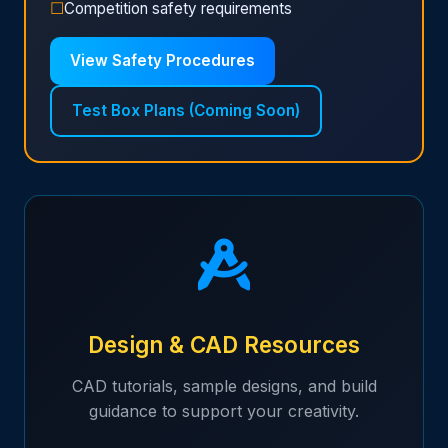
☐
Competition safety requirements
View Safety Procedures
Test Box Plans (Coming Soon)
Design & CAD Resources
CAD tutorials, sample designs, and build
guidance to support your creativity.