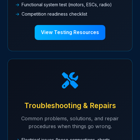
Functional system test (motors, ESCs, radio)
Competition readiness checklist
View Testing Resources
Troubleshooting & Repairs
Common problems, solutions, and repair
procedures when things go wrong.
Electrical issues (loose connections, shorts,