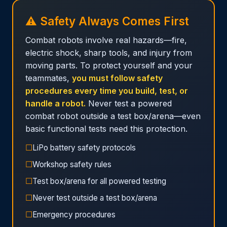
⚠️ Safety Always Comes First
Combat robots involve real hazards—fire,
electric shock, sharp tools, and injury from
moving parts. To protect yourself and your
teammates,
you must follow safety
procedures every time you build, test, or
handle a robot.
Never test a powered
combat robot outside a test box/arena—even
basic functional tests need this protection.
☐
LiPo battery safety protocols
☐
Workshop safety rules
☐
Test box/arena for all powered testing
☐
Never test outside a test box/arena
☐
Emergency procedures