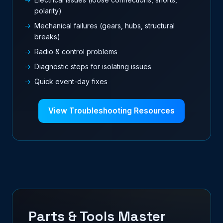
polarity)
Mechanical failures (gears, hubs, structural
breaks)
Radio & control problems
Diagnostic steps for isolating issues
Quick event-day fixes
View Troubleshooting Resources
Parts & Tools Master