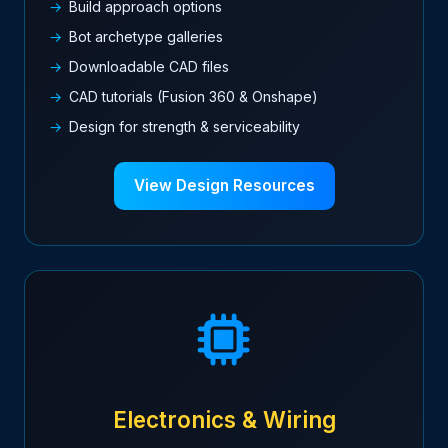
Build approach options
Bot archetype galleries
Downloadable CAD files
CAD tutorials (Fusion 360 & Onshape)
Design for strength & serviceability
View Design Resources
Electronics & Wiring