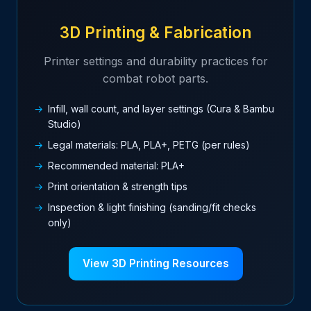
3D Printing & Fabrication
Printer settings and durability practices for
combat robot parts.
Infill, wall count, and layer settings (Cura & Bambu
Studio)
Legal materials: PLA, PLA+, PETG (per rules)
Recommended material: PLA+
Print orientation & strength tips
Inspection & light finishing (sanding/fit checks
only)
View 3D Printing Resources